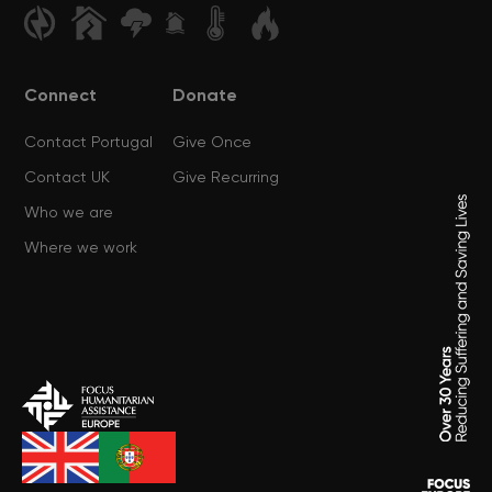
Connect
Donate
Contact Portugal
Give Once
Contact UK
Give Recurring
Who we are
Where we work