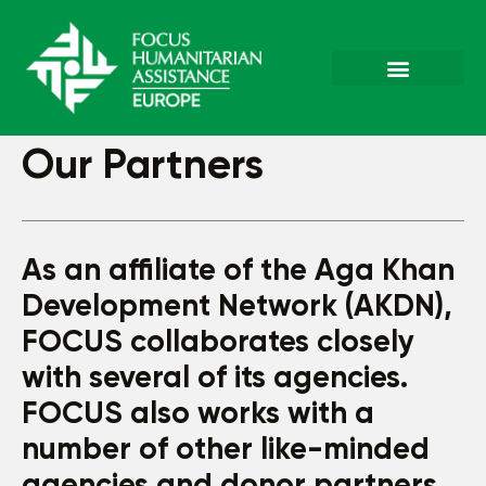
Our Partners
As an affiliate of the Aga Khan
Development Network (AKDN),
FOCUS collaborates closely
with several of its agencies.
FOCUS also works with a
number of other like-minded