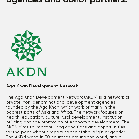
agencies and donor partners.
Aga Khan Development Network
The Aga Khan Development Network (AKDN) is a network of
private, non-denominational development agencies
founded by the Aga Khan, which work primarily in the
poorest parts of Asia and Africa. The network focuses on
health, education, culture, rural development, institution
building and the promotion of economic development. The
AKDN aims to improve living conditions and opportunities
for the poor, without regard to their faith, origin or gender.
The AKDN works in 30 countries around the world, and it