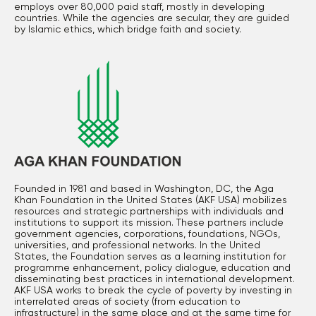
employs over 80,000 paid staff, mostly in developing
countries. While the agencies are secular, they are guided
by Islamic ethics, which bridge faith and society.
Founded in 1981 and based in Washington, DC, the Aga
Khan Foundation in the United States (AKF USA) mobilizes
resources and strategic partnerships with individuals and
institutions to support its mission. These partners include
government agencies, corporations, foundations, NGOs,
universities, and professional networks. In the United
States, the Foundation serves as a learning institution for
programme enhancement, policy dialogue, education and
disseminating best practices in international development.
AKF USA works to break the cycle of poverty by investing in
interrelated areas of society (from education to
infrastructure) in the same place and at the same time for