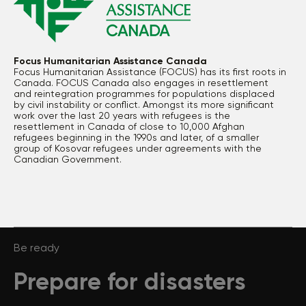
Focus Humanitarian Assistance Canada
Focus Humanitarian Assistance (FOCUS) has its first roots in
Canada. FOCUS Canada also engages in resettlement
and reintegration programmes for populations displaced
by civil instability or conflict. Amongst its more significant
work over the last 20 years with refugees is the
resettlement in Canada of close to 10,000 Afghan
refugees beginning in the 1990s and later, of a smaller
group of Kosovar refugees under agreements with the
Canadian Government.
Be ready
Prepare for disasters