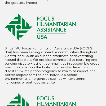
the greatest impact.
Since 1995, Focus Humanitarian Assistance USA (FOCUS
USA) has been serving vulnerable communities throughout
Central and South Asia in the aftermath of devastating
natural disasters. We are also committed to fostering and
building disaster-resilient communities in susceptible areas
—including areas in the United States—by developing
disaster risk mitigation programs to minimize impact and
better prepare families and individuals before
environmental emergencies such as winter storms,
hurricanes or earthquakes strike.