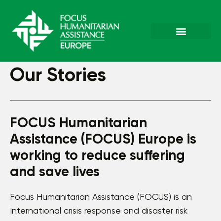
Our Stories
FOCUS Humanitarian
Assistance (FOCUS) Europe is
working to reduce suffering
and save lives
Focus Humanitarian Assistance (FOCUS) is an
International crisis response and disaster risk