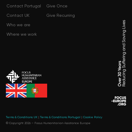
Contact Portugal
Give Once
Contact UK
Give Recurring
Who we are
Where we work
Terms & Conditions UK
|
Terms & Conditions Portugal
|
Cookie Policy
© Copyright 2026 –
Focus Humanitarian Assistance Europe