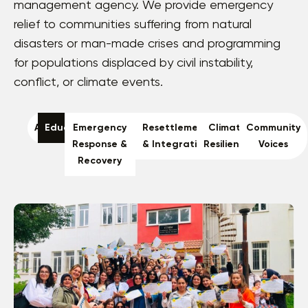
management agency. We provide emergency
relief to communities suffering from natural
disasters or man-made crises and programming
for populations displaced by civil instability,
conflict, or climate events.
All
Education
Emergency
Resettlement
Climate
Community
Response &
& Integration
Resilience
Voices
Recovery