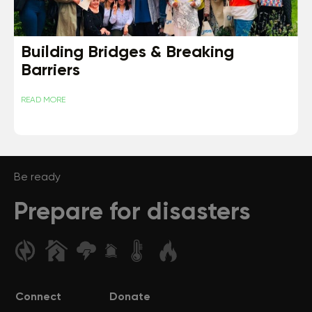
Building Bridges & Breaking
Barriers
READ MORE
Be ready
Prepare for disasters
Connect
Donate