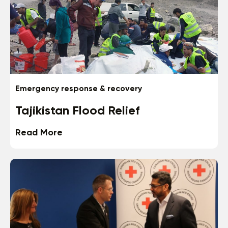
Emergency response & recovery
Tajikistan Flood Relief
Read More