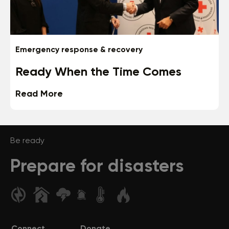
Emergency response & recovery
Ready When the Time Comes
Read More
Be ready
Prepare for disasters