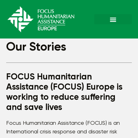
Our Stories
FOCUS Humanitarian
Assistance (FOCUS) Europe is
working to reduce suffering
and save lives
Focus Humanitarian Assistance (FOCUS) is an
International crisis response and disaster risk