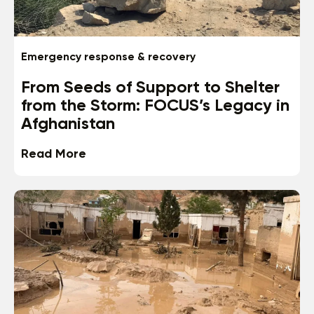
Emergency response & recovery
From Seeds of Support to Shelter
from the Storm: FOCUS’s Legacy in
Afghanistan
Read More