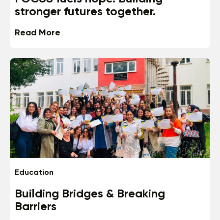
stronger futures together.
Read More
Education
Building Bridges & Breaking
Barriers