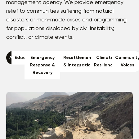
management agency. We provide emergency
relief to communities suffering from natural
disasters or man-made crises and programming
for populations displaced by civil instability,
conflict, or climate events.
All
Education
Emergency
Resettlement
Climate
Communit
Response &
& Integration
Resilience
Voices
Recovery