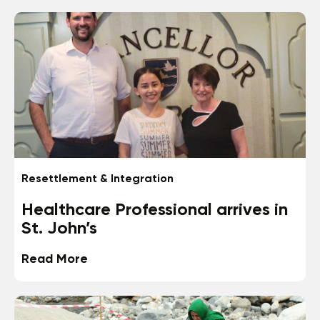
Resettlement & Integration
Healthcare Professional arrives in
St. John’s
Read More