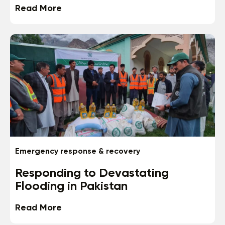
Read More
Emergency response & recovery
Responding to Devastating
Flooding in Pakistan
Read More