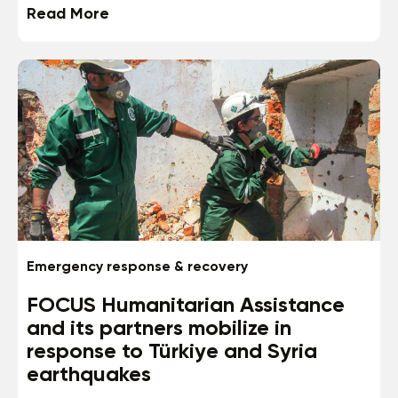
Read More
Emergency response & recovery
FOCUS Humanitarian Assistance
and its partners mobilize in
response to Türkiye and Syria
earthquakes