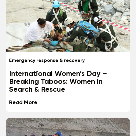
Emergency response & recovery
International Women’s Day –
Breaking Taboos: Women in
Search & Rescue
Read More