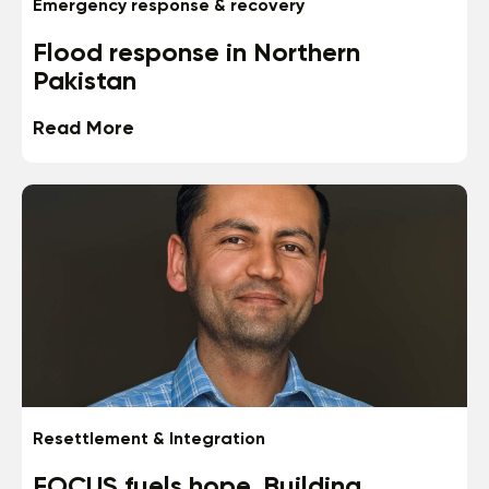
Emergency response & recovery
Flood response in Northern
Pakistan
Read More
Resettlement & Integration
FOCUS fuels hope. Building