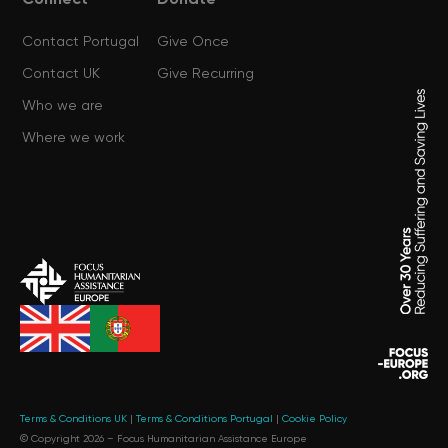
Connect
Donate
Contact Portugal
Give Once
Contact UK
Give Recurring
Who we are
Where we work
Terms & Conditions UK
|
Terms & Conditions Portugal
|
Cookie Policy
© Copyright 2026 –
Focus Humanitarian Assistance Europe