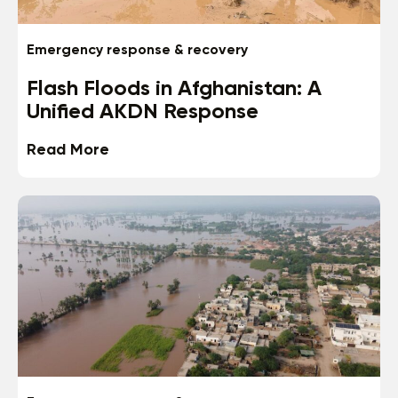
Emergency response & recovery
Flash Floods in Afghanistan: A
Unified AKDN Response
Read More